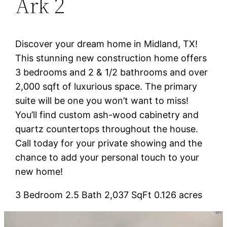
Ark 2
Discover your dream home in Midland, TX!
This stunning new construction home offers
3 bedrooms and 2 & 1/2 bathrooms and over
2,000 sqft of luxurious space. The primary
suite will be one you won’t want to miss!
You’ll find custom ash-wood cabinetry and
quartz countertops throughout the house.
Call today for your private showing and the
chance to add your personal touch to your
new home!
3 Bedroom 2.5 Bath 2,037 SqFt 0.126 acres