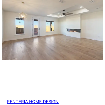
RENTERIA HOME DESIGN