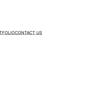
TFOLIO
CONTACT US