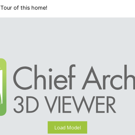
 Tour of this home!