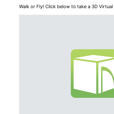
Walk or Fly! Click below to take a 3D Virtual