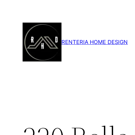
Skip
to
content
RENTERIA HOME DESIGN