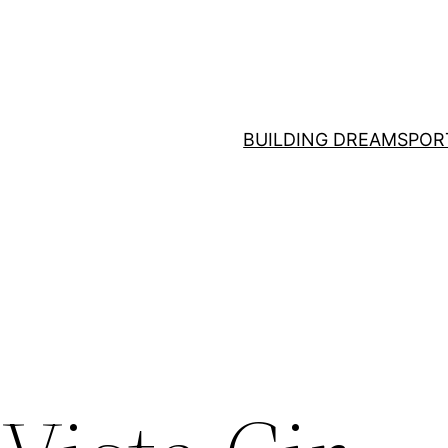
BUILDING DREAMS
POR