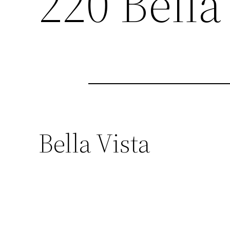
220 Bella 
Bella Vista