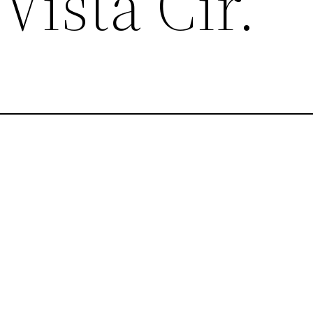
Vista Cir.